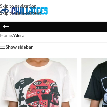
Skip to navigation
Skip to main content
Home
/
Akira
Show sidebar