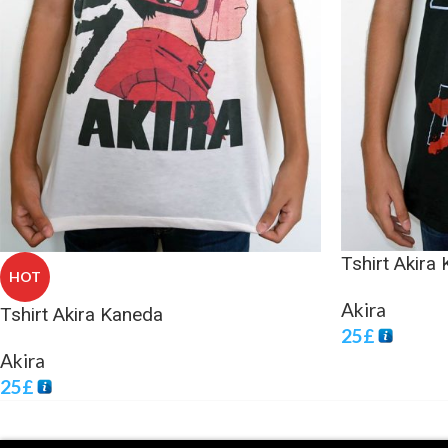
Tshirt Akira
HOT
Akira
Tshirt Akira Kaneda
25
£
Akira
25
£