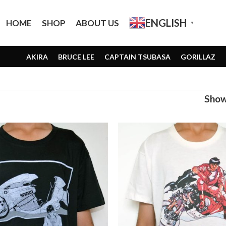
ENGLISH
HOME
SHOP
ABOUT US
▼
AKIRA
BRUCE LEE
CAPTAIN TSUBASA
GORILLAZ
Sho