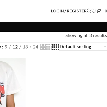
LOGIN / REGISTER
0
Showing all 3 results
w
9
12
18
24