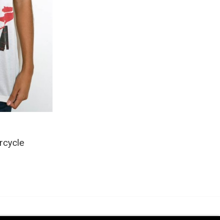
rcycle