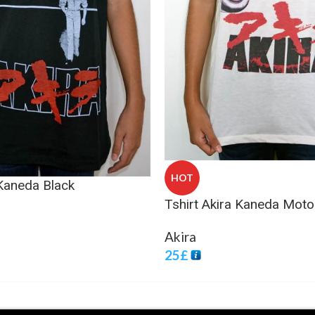
HOT
 Kaneda Black
Tshirt Akira Kaneda Moto
Akira
25
£